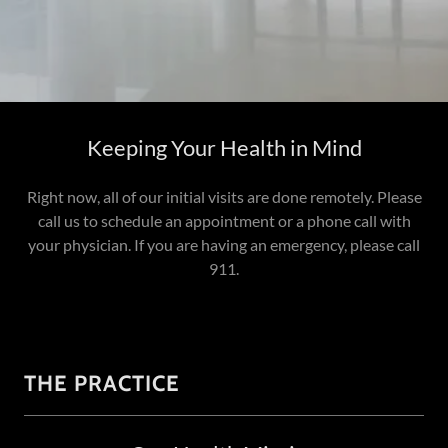
Keeping Your Health in Mind
Right now, all of our initial visits are done remotely. Please
call us to schedule an appointment or a phone call with
your physician. If you are having an emergency, please call
911.
THE PRACTICE