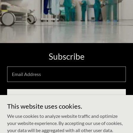
Subscribe
Email Address
Sign up
This website uses cookies.
We use cookies to analyze website traffic and optimize
your website experience. By accepting our use of cookies,
Copyright © 2021 Aarogya plus - All Rights Reserved.
your data will be aggregated with all other user data.