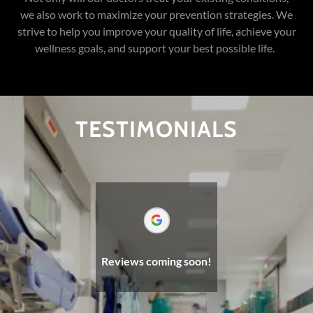
we also work to maximize your prevention strategies. We
strive to help you improve your quality of life, achieve your
wellness goals, and support your best possible life.
TESTIMONIALS
Reviews coming soon!