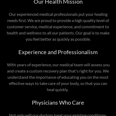
Our Health Mission
Our experienced medical professionals put your healing
needs first. We are proud to provide a high quality level of
customer service, medical experience, and commitment to
health and wellness to all our patients. Our goal is to make
you feel better as quickly as possible.
Experience and Professionalism
With years of experience, our medical team will assess you
and create a custom recovery plan that's right for you. We
understand the importance of educating you on the most
effective ways to take care of your body, so that you can
heal quickly.
Physicians Who Care
Not only will our doctors treat your existing conditions,