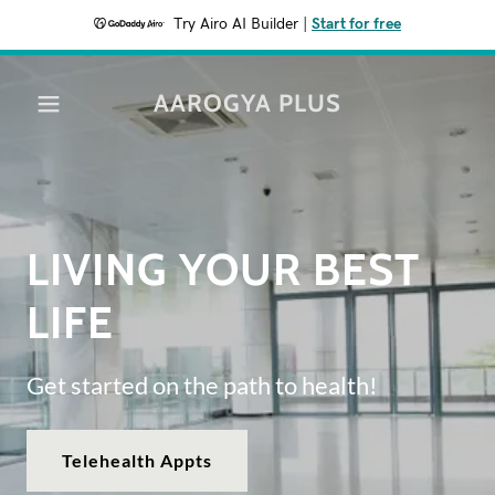
Try Airo AI Builder
|
Start for free
AAROGYA PLUS
LIVING YOUR BEST
LIFE
Get started on the path to health!
Telehealth Appts